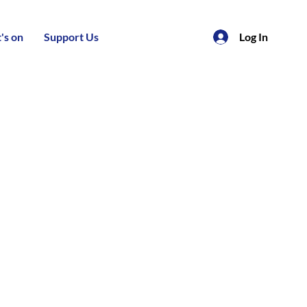
's on
Support Us
Log In