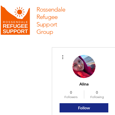
Rossendale
Refugee
Support
Group
More actions
Alina
0
0
Followers
Following
Follow