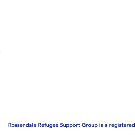
Rossendale Refugee Support Group is a registered 