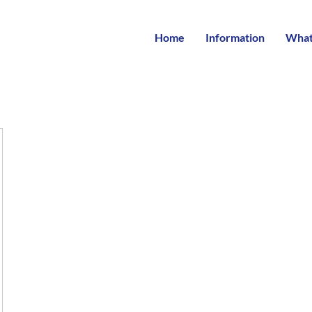
Home
Information
What