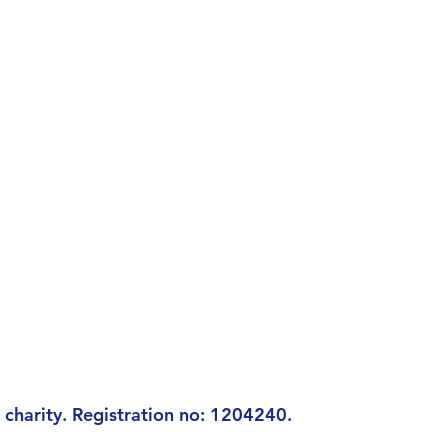
charity. Registration n
o: 1204240.