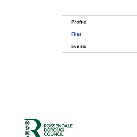
Profile
Files
Events