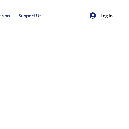
's on
Support Us
Log In