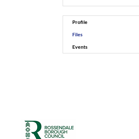
Profile
Files
Events