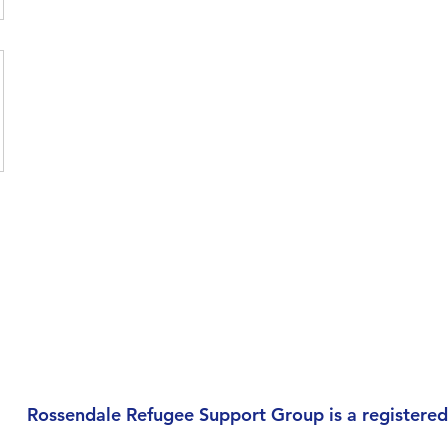
Rossendale Refugee Support Group is a registered 