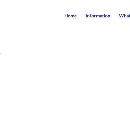
Home
Information
What