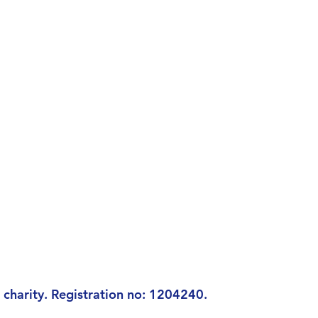
charity. Registration n
o: 1204240.