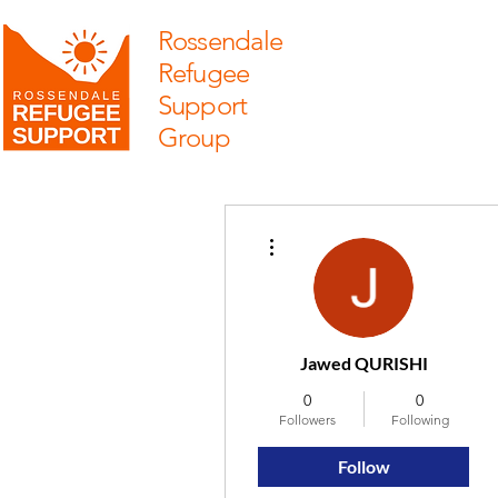
Rossendale
Refugee
Support
Group
More actions
Jawed QURISHI
0
0
Followers
Following
Follow