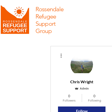
Rossendale
Refugee
Support
Group
More actions
Chris Wright
Admin
0
0
Followers
Following
Follow