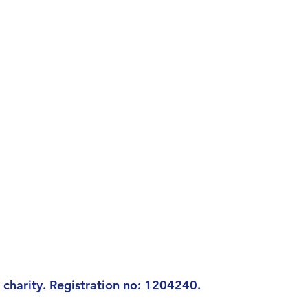
charity. Registration n
o: 1204240.