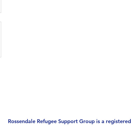
Rossendale Refugee Support Group is a registered 