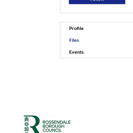
Profile
Files
Events