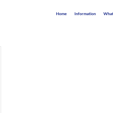
Home
Information
What