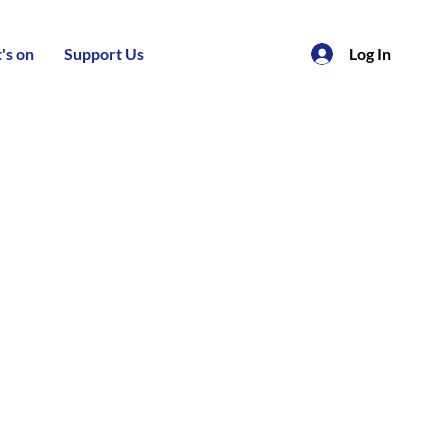
's on
Support Us
Log In