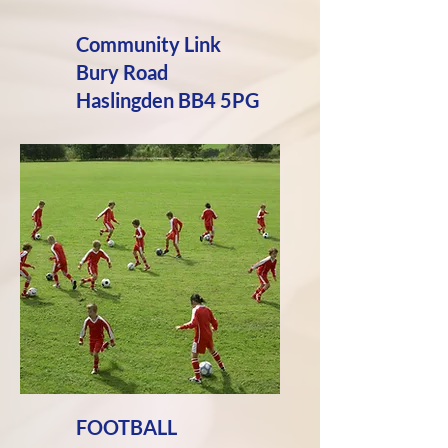
Community Link
Bury Road
Haslingden BB4 5PG
FOOTBALL