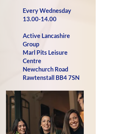
Every
Wednesday
13.00-14.00
Active Lancashire
Group
Marl Pits Leisure
Centre
Newchurch Road
Rawtenstall BB4 7SN