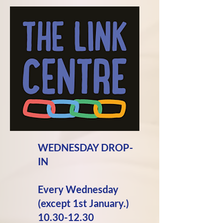
WEDNESDAY DROP-
IN
Every Wednesday
(except 1st January.)
10.30-12.30