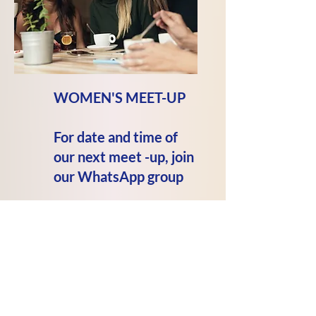
WOMEN'S MEET-UP
For date and time of
our next meet -up, join
our
WhatsApp
group
We meet at
Horse and Bamboo
679 Bacup Road
Waterfoot BB4 7HB