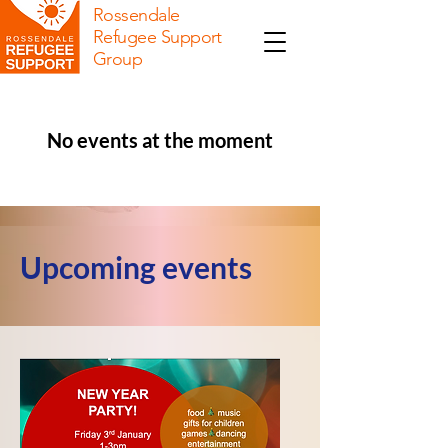
Rossendale
Refugee Support
Group
No events at the moment
Upcoming events