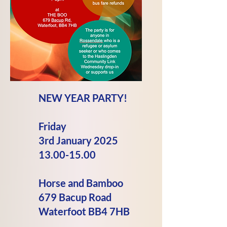
NEW YEAR PARTY!
Friday
3rd
January
2025
13.00-15.00
Horse and Bamboo
679 Bacup Road
Waterfoot BB4 7HB